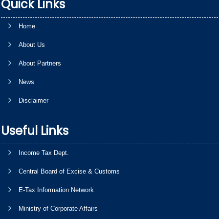
Quick Links
Home
About Us
About Partners
News
Disclaimer
Useful Links
Income Tax Dept.
Central Board of Excise & Customs
E-Tax Information Network
Ministry of Corporate Affairs