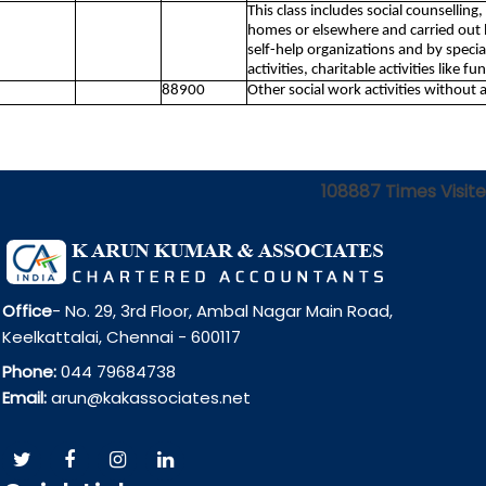
This class includes social counselling,
homes or elsewhere and carried out by
self-help organizations and by speci
activities, charitable activities like 
88900
Other social work activities without
108887
Times Visit
Office
- No. 29, 3rd Floor, Ambal Nagar Main Road,
Keelkattalai, Chennai - 600117
Phone:
044 79684738
Email:
arun@kakassociates.net