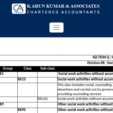
SECTION Q : 
Division 88 : So
Group
Class
Sub-class
81
Social work activities without acc
8810
Social work activities without acco
This class includes social, counseling
elsewhere and carried out by governme
providing counseling services
88100
Social work activities without accom
89
Other social work activities withou
8890
Other social work activities withou