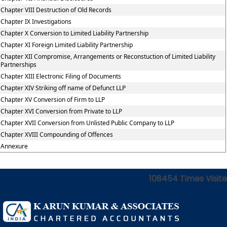
Chapter VIII Destruction of Old Records
Chapter IX Investigations
Chapter X Conversion to Limited Liability Partnership
Chapter XI Foreign Limited Liability Partnership
Chapter XII Compromise, Arrangements or Reconstuction of Limited Liability
Partnerships
Chapter XIII Electronic Filing of Documents
Chapter XIV Striking off name of Defunct LLP
Chapter XV Conversion of Firm to LLP
Chapter XVI Conversion from Private to LLP
Chapter XVII Conversion from Unlisted Public Company to LLP
Chapter XVIII Compounding of Offences
Annexure
108454
Times Visit