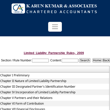
Limited_Liability_Partnership_Rules,_2009
Section / Rule Number
Content
Chapter I Preliminary
Chapter II Nature of Limited Liability Partnership
Chapter III Designated Partner's Identification Number
Chapter IV Incorporation of Limited Liabilty Partnership
Chapter V Partners and their Relations
Chapter VI Form of Contribution
Chapter VII Financial Disclosures