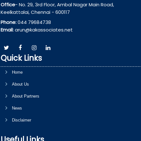
Office
- No. 29, 3rd Floor, Ambal Nagar Main Road,
Keelkattalai, Chennai - 600117
Phone:
044 79684738
Email:
arun@kakassociates.net
Quick Links
Home
About Us
About Partners
News
Disclaimer
Useful Links