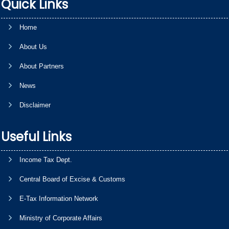
Quick Links
Home
About Us
About Partners
News
Disclaimer
Useful Links
Income Tax Dept.
Central Board of Excise & Customs
E-Tax Information Network
Ministry of Corporate Affairs