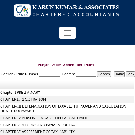
Punjab_Value_Added_Tax_Rules
Section / Rule Number
Content
Chapter I PRELIMINARY
CHAPTER II REGISTRATION
CHAPTER-III DETERMINATION OF TAXABLE TURNOVER AND CALCULATION
OF NET TAX PAYABLE
CHAPTER-IV PERSONS ENGAGED IN CASUAL TRADE
CHAPTER-V RETURNS AND PAYMENT OF TAX
CHAPTER-VI ASSESSMENT OF TAX LIABILITY