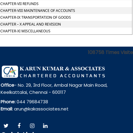
CHAPTER-VII REFUNDS
CHAPTER-VIII MAINTENANCE OF ACCOUNTS
CHAPTER-IX TRANSPORTATION OF GOODS
CHAPTER – X APPEAL AND REVISION
CHAPTER-XI MISCELLANEOUS
108758
Times Visit
Office
- No. 29, 3rd Floor, Ambal Nagar Main Road,
Keelkattalai, Chennai - 600117
Phone:
044 79684738
Email:
arun@kakassociates.net