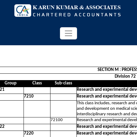
SECTION M : PROFES
Division 72
Group
Class
Sub-class
21
Research and experimental dev
7210
Research and experimental dev
This class includes, research an
and development on medical scie
interdisciplinary research and d
72100
Research and experimental devel
22
Research and experimental dev
7220
Research and experimental dev