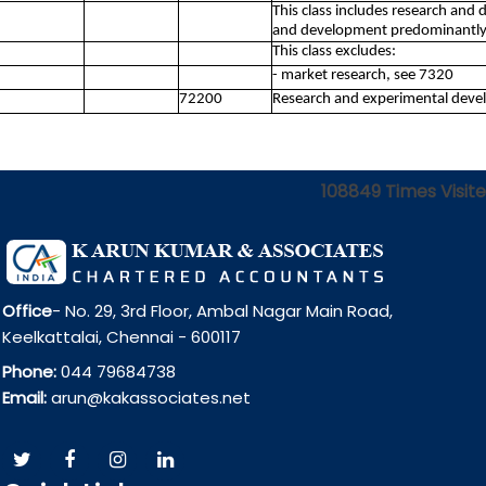
This class includes research and
and development predominantly 
This class excludes:
- market research, see 7320
72200
Research and experimental devel
108849
Times Visit
Office
- No. 29, 3rd Floor, Ambal Nagar Main Road,
Keelkattalai, Chennai - 600117
Phone:
044 79684738
Email:
arun@kakassociates.net