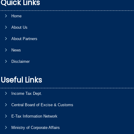
Quick Links
Home
About Us
About Partners
News
Disclaimer
Useful Links
Income Tax Dept.
Central Board of Excise & Customs
E-Tax Information Network
Ministry of Corporate Affairs