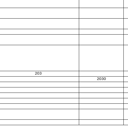
203
2030