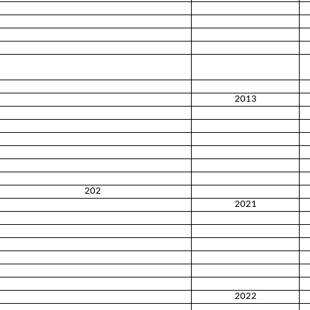
2013
202
2021
2022