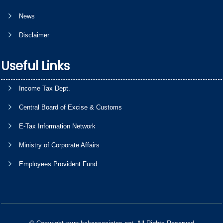
News
Disclaimer
Useful Links
Income Tax Dept.
Central Board of Excise & Customs
E-Tax Information Network
Ministry of Corporate Affairs
Employees Provident Fund