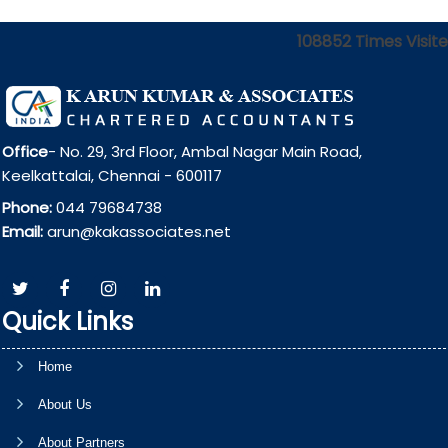
108852
Times Visit
Office
- No. 29, 3rd Floor, Ambal Nagar Main Road,
Keelkattalai, Chennai - 600117
Phone:
044 79684738
Email:
arun@kakassociates.net
Quick Links
Home
About Us
About Partners