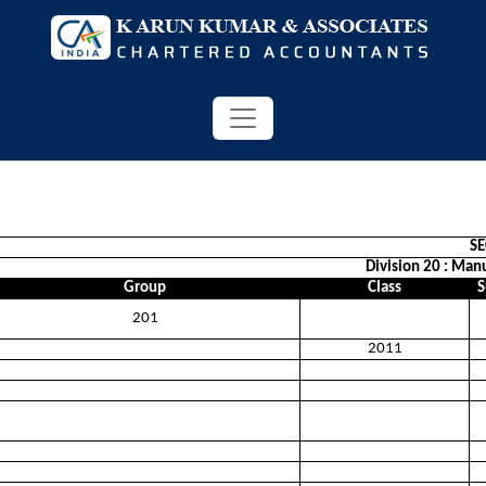
S
Division 20 : Man
Group
Class
S
201
2011