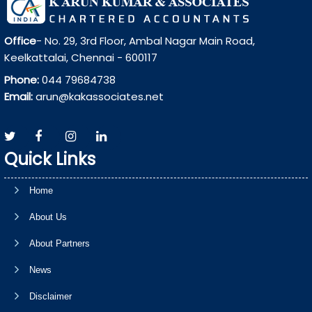
Office
- No. 29, 3rd Floor, Ambal Nagar Main Road,
Keelkattalai, Chennai - 600117
Phone:
044 79684738
Email:
arun@kakassociates.net
Quick Links
Home
About Us
About Partners
News
Disclaimer