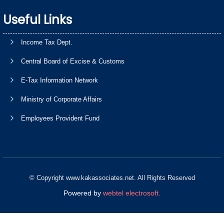
Useful Links
Income Tax Dept.
Central Board of Excise & Customs
E-Tax Information Network
Ministry of Corporate Affairs
Employees Provident Fund
© Copyright www.kakassociates.net. All Rights Reserved
Powered by
webtel electrosoft.