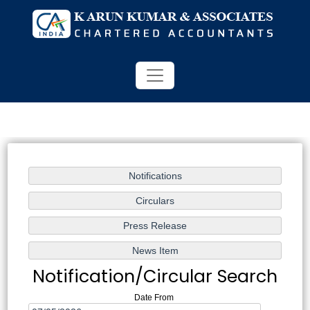
Notification/Circular Search
Date From