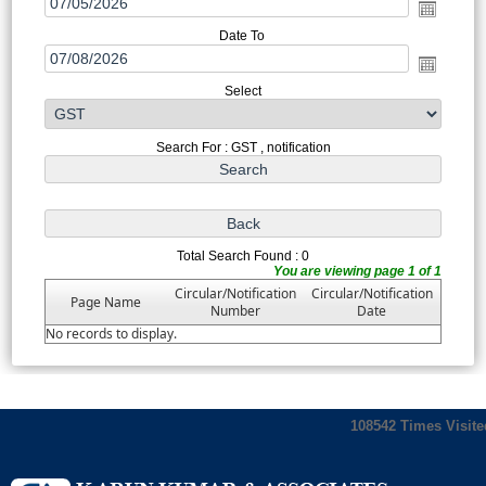
Date To
Select
Search For : GST , notification
Total Search Found : 0
You are viewing page 1 of 1
Circular/Notification
Circular/Notification
Page Name
Number
Date
No records to display.
108542
Times Visite