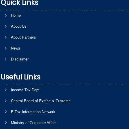
Quick Links
Home
About Us
About Partners
News
Disclaimer
Useful Links
Income Tax Dept.
Central Board of Excise & Customs
E-Tax Information Network
Ministry of Corporate Affairs