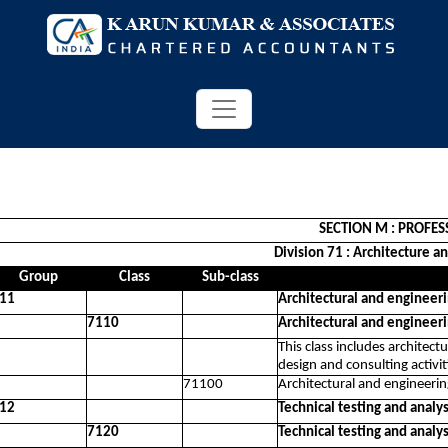
SECTION M : PROFES
Division 71 : Architecture an
Group
Class
Sub-class
11
Architectural and engineeri
7110
Architectural and engineerin
This class includes architect
design and consulting activit
71100
Architectural and engineering
12
Technical testing and analys
7120
Technical testing and analys