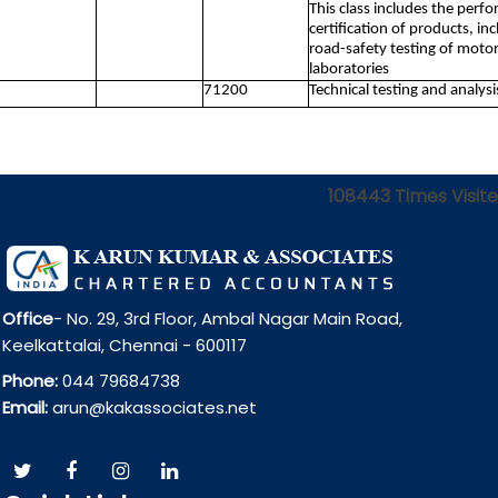
This class includes the perfo
certification of products, in
road-safety testing of motor 
laboratories
71200
Technical testing and analysi
108443
Times Visit
Office
- No. 29, 3rd Floor, Ambal Nagar Main Road,
Keelkattalai, Chennai - 600117
Phone:
044 79684738
Email:
arun@kakassociates.net